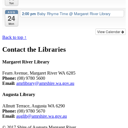
Tue
AUG
2:00 pm
Baby Rhyme Time
@ Margaret River Library
24
Mon
View Calendar
Back to top ↑
Contact the Libraries
Margaret River Library
Fearn Avenue, Margaret River WA 6285
Phone:
(08) 9780 5600
Email:
amrlibrary@amrshire.wa.gov.au
Augusta Library
Allnutt Terrace, Augusta WA 6290
Phone:
(08) 9780 5670
Email:
auglib@amrshire.wa.gov.au
© 2017 Shire of Augusta Margaret River