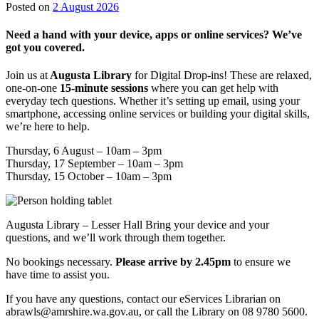
28
Posted on
2 August 2026
July
2026
Need a hand with your device, apps or online services? We’ve
got you covered.
Join us at
Augusta Library
for Digital Drop-ins! These are relaxed,
one-on-one
15-minute sessions
where you can get help with
everyday tech questions. Whether it’s setting up email, using your
smartphone, accessing online services or building your digital skills,
we’re here to help.
Thursday, 6 August – 10am – 3pm
Thursday, 17 September – 10am – 3pm
Thursday, 15 October – 10am – 3pm
Augusta Library – Lesser Hall Bring your device and your
questions, and we’ll work through them together.
No bookings necessary.
Please arrive by 2.45pm
to ensure we
have time to assist you.
If you have any questions, contact our eServices Librarian on
abrawls@amrshire.wa.gov.au, or call the Library on 08 9780 5600.