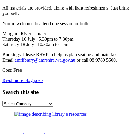
All materials are provided, along with light refreshments. Just bring
yourself.
You’re welcome to attend one session or both.
Margaret River Library
Thursday 16 July | 5.30pm to 7.30pm
Saturday 18 July | 10.30am to 1pm
Bookings: Please RSVP to help us plan seating and materials.
Email
amrlibrary@amrshire.wa.gov.au
or call 08 9780 5600.
Cost: Free
Read more blog posts
Search this site
Search
this
site