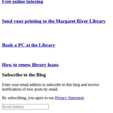
Free online tutoring
Send your printing to the Margaret River Library
Book a PC at the Library
How to renew library loans
Subscribe to the Blog
Enter your email address to subscribe to this blog and receive
notifications of new posts by email.
By subscribing, you agree to our
Privacy Statement
Email
Address