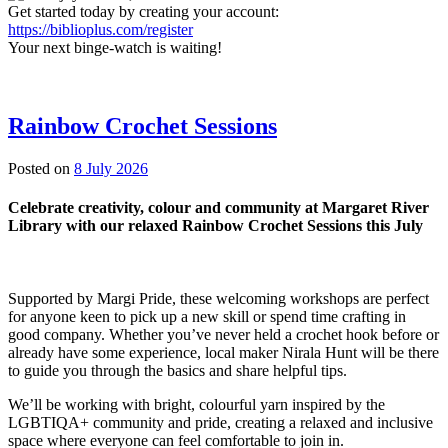
Get started today by creating your account:
https://biblioplus.com/register
Your next binge-watch is waiting!
Rainbow Crochet Sessions
3
Posted on
8 July 2026
July
2026
Celebrate creativity, colour and community at Margaret River
Library with our relaxed Rainbow Crochet Sessions this July
Supported by Margi Pride, these welcoming workshops are perfect
for anyone keen to pick up a new skill or spend time crafting in
good company. Whether you’ve never held a crochet hook before or
already have some experience, local maker Nirala Hunt will be there
to guide you through the basics and share helpful tips.
We’ll be working with bright, colourful yarn inspired by the
LGBTIQA+ community and pride, creating a relaxed and inclusive
space where everyone can feel comfortable to join in.