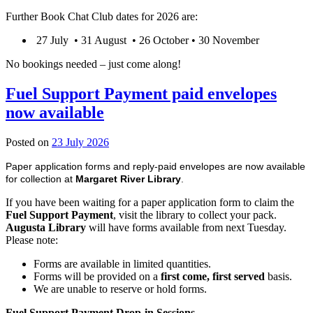
Further Book Chat Club dates for 2026 are:
27 July • 31 August • 26 October • 30 November
No bookings needed – just come along!
Fuel Support Payment paid envelopes
now available
23
Posted on
23 July 2026
July
Paper application forms and reply-paid envelopes are now available
2026
for collection at
Margaret River Library
.
If you have been waiting for a paper application form to claim the
Fuel Support Payment
, visit the library to collect your pack.
Augusta Library
will have forms available from next Tuesday.
Please note:
Forms are available in limited quantities.
Forms will be provided on a
first come, first served
basis.
We are unable to reserve or hold forms.
Fuel Support Payment Drop-in Sessions