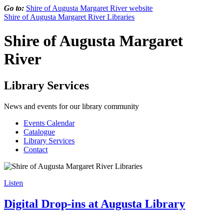
Go to:
Shire of Augusta Margaret River website
Shire of Augusta Margaret River Libraries
Shire of Augusta Margaret
River
Library Services
News and events for our library community
Events Calendar
Catalogue
Library Services
Contact
Listen
Digital Drop-ins at Augusta Library