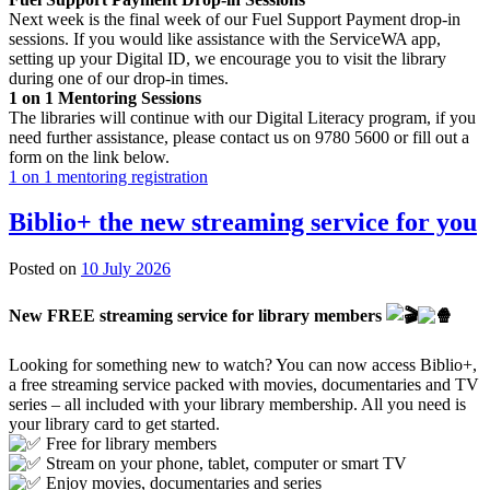
Next week is the final week of our Fuel Support Payment drop-in
sessions. If you would like assistance with the ServiceWA app,
setting up your Digital ID, we encourage you to visit the library
during one of our drop-in times.
1 on 1 Mentoring Sessions
The libraries will continue with our Digital Literacy program, if you
need further assistance, please contact us on 9780 5600 or fill out a
form on the link below.
1 on 1 mentoring registration
Biblio+ the new streaming service for you
8
Posted on
10 July 2026
July
2026
New FREE streaming service for library members
Looking for something new to watch? You can now access Biblio+,
a free streaming service packed with movies, documentaries and TV
series – all included with your library membership. All you need is
your library card to get started.
Free for library members
Stream on your phone, tablet, computer or smart TV
Enjoy movies, documentaries and series