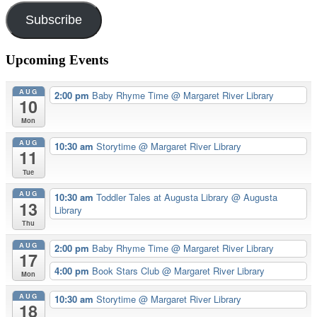
Subscribe
Upcoming Events
AUG
2:00 pm
Baby Rhyme Time
@ Margaret River Library
10
Mon
AUG
10:30 am
Storytime
@ Margaret River Library
11
Tue
AUG
10:30 am
Toddler Tales at Augusta Library
@ Augusta
13
Library
Thu
AUG
2:00 pm
Baby Rhyme Time
@ Margaret River Library
17
4:00 pm
Book Stars Club
@ Margaret River Library
Mon
AUG
10:30 am
Storytime
@ Margaret River Library
18