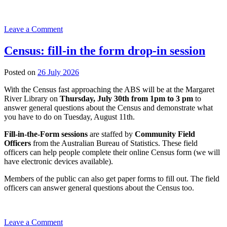
on
Leave a Comment
Digital
Drop-
Census: fill-in the form drop-in session
ins
at
23
Posted on
26 July 2026
Augusta
July
Library
With the Census fast approaching the ABS will be at the Margaret
2026
River Library on
Thursday, July 30th from 1pm to 3 pm
to
answer general questions about the Census and demonstrate what
you have to do on Tuesday, August 11th.
Fill-in-the-Form sessions
are staffed by
Community Field
Officers
from the Australian Bureau of Statistics. These field
officers can help people complete their online Census form (we will
have electronic devices available).
Members of the public can also get paper forms to fill out. The field
officers can answer general questions about the Census too.
on
Leave a Comment