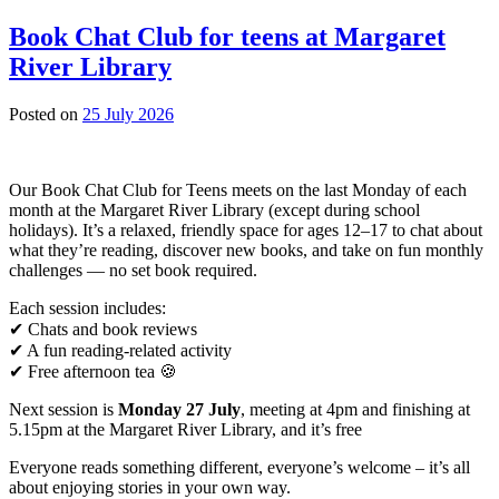
Census:
fill-
Book Chat Club for teens at Margaret
in
River Library
the
form
drop-
23
Posted on
25 July 2026
in
July
session
2026
Our Book Chat Club for Teens meets on the last Monday of each
month at the Margaret River Library (except during school
holidays). It’s a relaxed, friendly space for ages 12–17 to chat about
what they’re reading, discover new books, and take on fun monthly
challenges — no set book required.
Each session includes:
✔ Chats and book reviews
✔ A fun reading‑related activity
✔ Free afternoon tea 🍪
Next session is
Monday 27 July
, meeting at 4pm and finishing at
5.15pm at the Margaret River Library, and it’s free
Everyone reads something different, everyone’s welcome – it’s all
about enjoying stories in your own way.