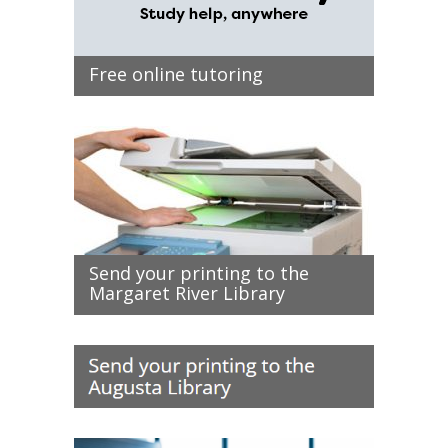
Free online tutoring
Send your printing to the
Margaret River Library