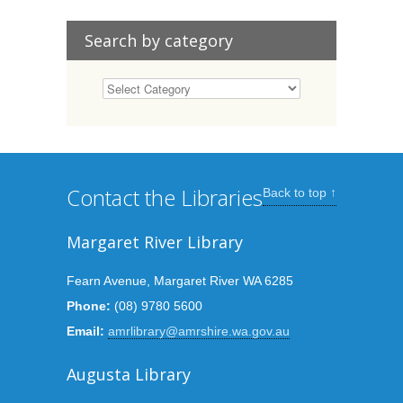
Search by category
Contact the Libraries
Back to top ↑
Margaret River Library
Fearn Avenue, Margaret River WA 6285
Phone:
(08) 9780 5600
Email:
amrlibrary@amrshire.wa.gov.au
Augusta Library