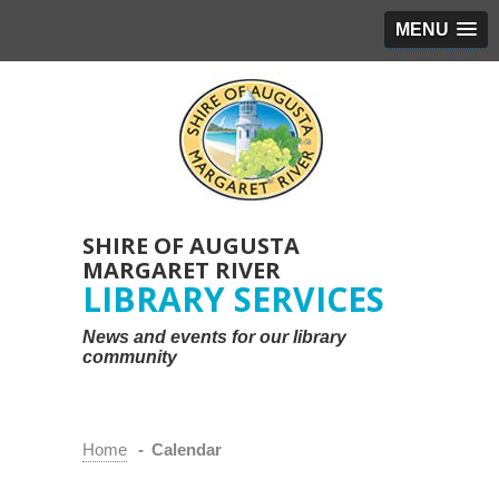
MENU
SHIRE OF AUGUSTA
MARGARET RIVER
LIBRARY SERVICES
News and events for our library
community
Home
-
Calendar