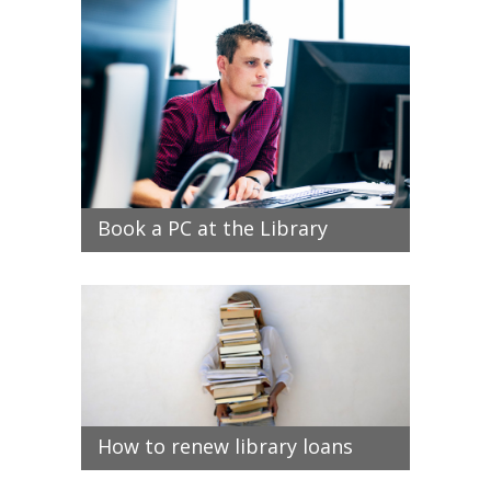
Book a PC at the Library
How to renew library loans