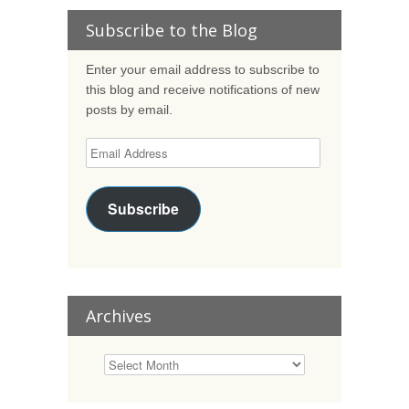
Subscribe to the Blog
Enter your email address to subscribe to
this blog and receive notifications of new
posts by email.
Subscribe
Archives