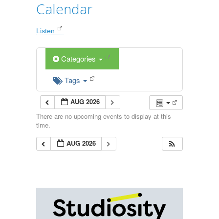
Calendar
Listen
Categories
Tags
AUG 2026
There are no upcoming events to display at this
time.
AUG 2026