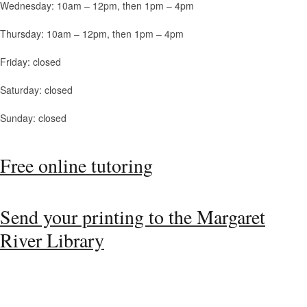
Wednesday: 10am – 12pm, then 1pm – 4pm
Thursday: 10am – 12pm, then 1pm – 4pm
Friday: closed
Saturday: closed
Sunday: closed
Free online tutoring
Send your printing to the Margaret
River Library