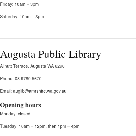
Friday: 10am – 3pm
Saturday: 10am – 3pm
Augusta Public Library
Allnutt Terrace, Augusta WA 6290
Phone: 08 9780 5670
Email:
auglib@amrshire.wa.gov.au
Opening hours
Monday: closed
Tuesday: 10am – 12pm, then 1pm – 4pm