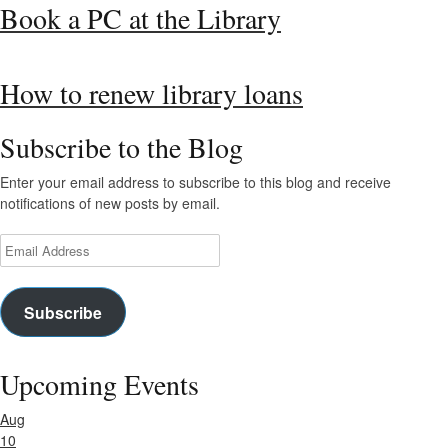
Book a PC at the Library
How to renew library loans
Subscribe to the Blog
Enter your email address to subscribe to this blog and receive
notifications of new posts by email.
Email
Address
Subscribe
Upcoming Events
Aug
10