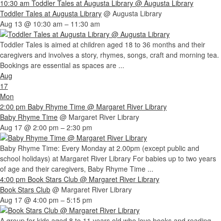
10:30 am
Toddler Tales at Augusta Library
@ Augusta Library
Toddler Tales at Augusta Library
@ Augusta Library
Aug 13 @ 10:30 am – 11:30 am
Toddler Tales is aimed at children aged 18 to 36 months and their
caregivers and involves a story, rhymes, songs, craft and morning tea.
Bookings are essential as spaces are ...
Aug
17
Mon
2:00 pm
Baby Rhyme Time
@ Margaret River Library
Baby Rhyme Time
@ Margaret River Library
Aug 17 @ 2:00 pm – 2:30 pm
Baby Rhyme Time: Every Monday at 2.00pm (except public and
school holidays) at Margaret River Library For babies up to two years
of age and their caregivers, Baby Rhyme Time ...
4:00 pm
Book Stars Club
@ Margaret River Library
Book Stars Club
@ Margaret River Library
Aug 17 @ 4:00 pm – 5:15 pm
A group for kids aged 8 to 11 years old who love books and reading.