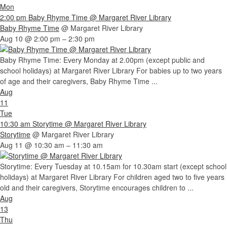
Mon
2:00 pm
Baby Rhyme Time
@ Margaret River Library
Baby Rhyme Time
@ Margaret River Library
Aug 10 @ 2:00 pm – 2:30 pm
Baby Rhyme Time: Every Monday at 2.00pm (except public and
school holidays) at Margaret River Library For babies up to two years
of age and their caregivers, Baby Rhyme Time ...
Aug
11
Tue
10:30 am
Storytime
@ Margaret River Library
Storytime
@ Margaret River Library
Aug 11 @ 10:30 am – 11:30 am
Storytime: Every Tuesday at 10.15am for 10.30am start (except school
holidays) at Margaret River Library For children aged two to five years
old and their caregivers, Storytime encourages children to ...
Aug
13
Thu