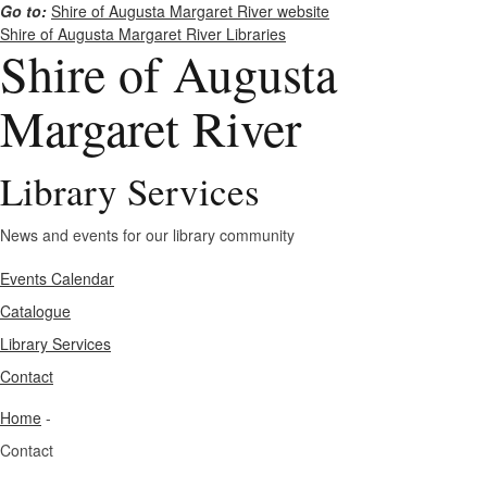
Go to:
Shire of Augusta Margaret River website
Shire of Augusta Margaret River Libraries
Shire of Augusta
Margaret River
Library Services
News and events for our library community
Events Calendar
Catalogue
Library Services
Contact
Home
-
Contact