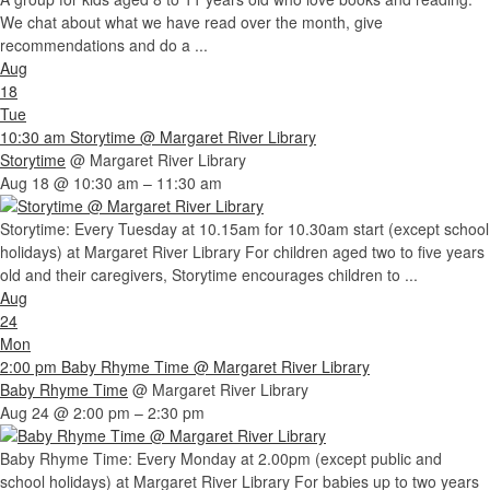
We chat about what we have read over the month, give
recommendations and do a ...
Aug
18
Tue
10:30 am
Storytime
@ Margaret River Library
Storytime
@ Margaret River Library
Aug 18 @ 10:30 am – 11:30 am
Storytime: Every Tuesday at 10.15am for 10.30am start (except school
holidays) at Margaret River Library For children aged two to five years
old and their caregivers, Storytime encourages children to ...
Aug
24
Mon
2:00 pm
Baby Rhyme Time
@ Margaret River Library
Baby Rhyme Time
@ Margaret River Library
Aug 24 @ 2:00 pm – 2:30 pm
Baby Rhyme Time: Every Monday at 2.00pm (except public and
school holidays) at Margaret River Library For babies up to two years