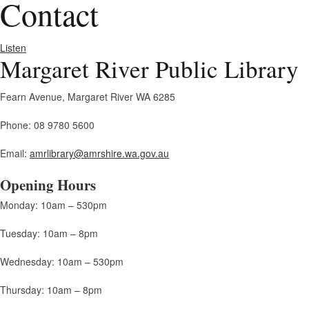
Contact
Listen
Margaret River Public Library
Fearn Avenue, Margaret River WA 6285
Phone: 08 9780 5600
Email:
amrlibrary@amrshire.wa.gov.au
Opening Hours
Monday: 10am – 530pm
Tuesday: 10am – 8pm
Wednesday: 10am – 530pm
Thursday: 10am – 8pm