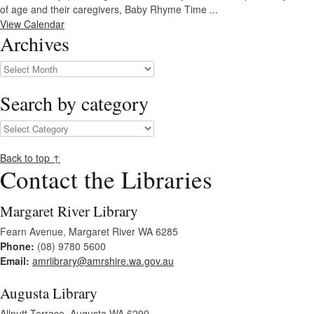
of age and their caregivers, Baby Rhyme Time ...
View Calendar
Archives
Archives
Search by category
Search
by
category
Back to top ↑
Contact the Libraries
Margaret River Library
Fearn Avenue, Margaret River WA 6285
Phone:
(08) 9780 5600
Email:
amrlibrary@amrshire.wa.gov.au
Augusta Library
Allnutt Terrace, Augusta WA 6290