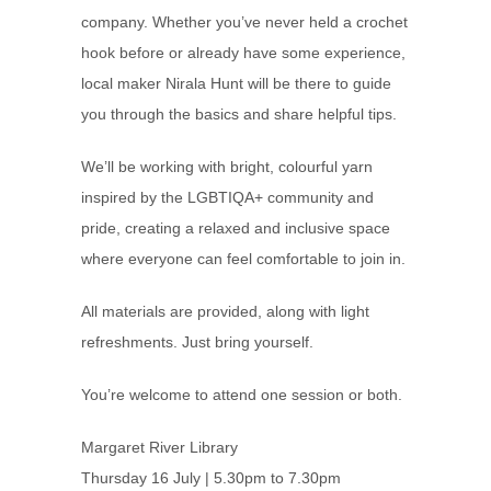
company. Whether you’ve never held a crochet
hook before or already have some experience,
local maker Nirala Hunt will be there to guide
you through the basics and share helpful tips.
We’ll be working with bright, colourful yarn
inspired by the LGBTIQA+ community and
pride, creating a relaxed and inclusive space
where everyone can feel comfortable to join in.
All materials are provided, along with light
refreshments. Just bring yourself.
You’re welcome to attend one session or both.
Margaret River Library
Thursday 16 July | 5.30pm to 7.30pm