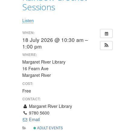
Sessions
Listen
WHEN:
18 July 2026 @ 10:30 am –
1:00 pm
WHERE:
Margaret River Library
16 Fearn Ave
Margaret River
COST:
Free
CONTACT:
Margaret River Library
9780 5600
Email
ADULT EVENTS