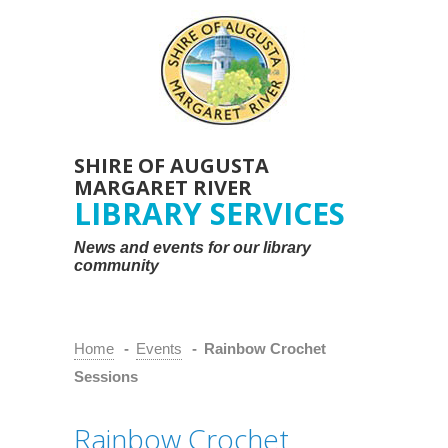
SHIRE OF AUGUSTA
MARGARET RIVER
LIBRARY SERVICES
News and events for our library
community
Home
-
Events
-
Rainbow Crochet
Sessions
Rainbow Crochet