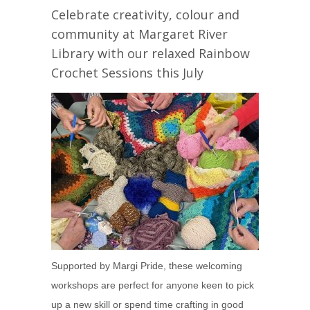
Celebrate creativity, colour and
community at Margaret River
Library with our relaxed Rainbow
Crochet Sessions this July
Supported by Margi Pride, these welcoming
workshops are perfect for anyone keen to pick
up a new skill or spend time crafting in good