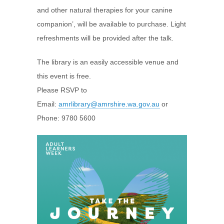
and other natural therapies for your canine
companion’, will be available to purchase. Light
refreshments will be provided after the talk.
The library is an easily accessible venue and
this event is free.
Please RSVP to
Email:
amrlibrary@amrshire.wa.gov.au
or
Phone: 9780 5600