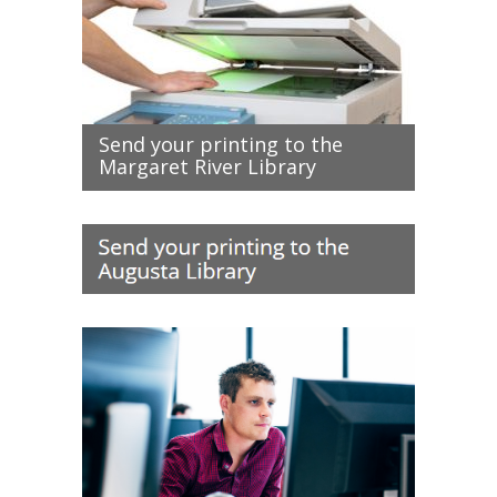
Send your printing to the
Margaret River Library