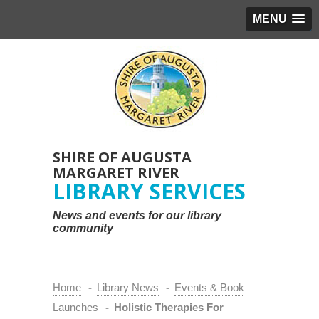
MENU
SHIRE OF AUGUSTA
MARGARET RIVER
LIBRARY SERVICES
News and events for our library
community
Home
-
Library News
-
Events & Book
Launches
-
Holistic Therapies For