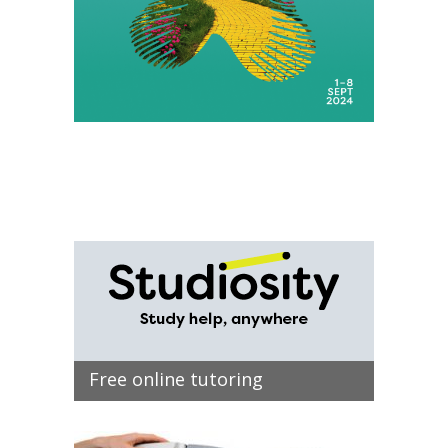
Free online tutoring