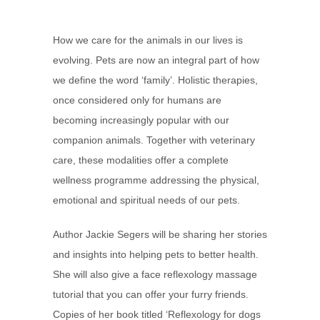
How we care for the animals in our lives is
evolving. Pets are now an integral part of how
we define the word ‘family’. Holistic therapies,
once considered only for humans are
becoming increasingly popular with our
companion animals. Together with veterinary
care, these modalities offer a complete
wellness programme addressing the physical,
emotional and spiritual needs of our pets.
Author Jackie Segers will be sharing her stories
and insights into helping pets to better health.
She will also give a face reflexology massage
tutorial that you can offer your furry friends.
Copies of her book titled ‘Reflexology for dogs