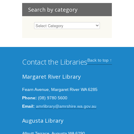
Search by category
Contact the Libraries
Back to top ↑
Margaret River Library
Fearn Avenue, Margaret River WA 6285
Phone:
(08) 9780 5600
Email:
amrlibrary@amrshire.wa.gov.au
Augusta Library
Allnutt Terrace, Augusta WA 6290