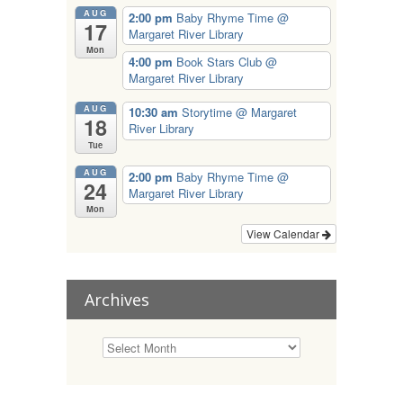
AUG
2:00 pm
Baby Rhyme Time
@
17
Margaret River Library
Mon
4:00 pm
Book Stars Club
@
Margaret River Library
AUG
10:30 am
Storytime
@ Margaret
18
River Library
Tue
AUG
2:00 pm
Baby Rhyme Time
@
24
Margaret River Library
Mon
View Calendar
Archives