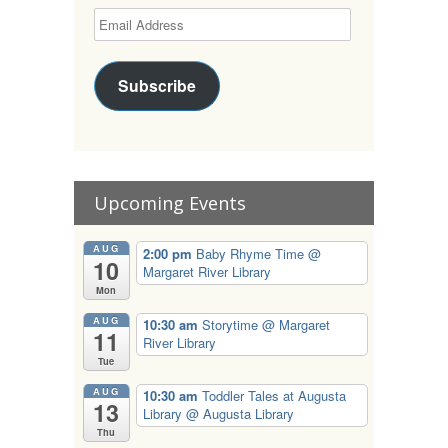
Subscribe
Upcoming Events
AUG
2:00 pm
Baby Rhyme Time
@
10
Margaret River Library
Mon
AUG
10:30 am
Storytime
@ Margaret
11
River Library
Tue
AUG
10:30 am
Toddler Tales at Augusta
13
Library
@ Augusta Library
Thu