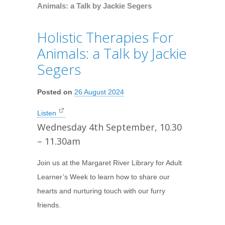
Animals: a Talk by Jackie Segers
Holistic Therapies For
Animals: a Talk by Jackie
Segers
Posted on
26 August 2024
Listen
Wednesday 4th September, 10.30
– 11.30am
Join us at the Margaret River Library for Adult
Learner’s Week to learn how to share our
hearts and nurturing touch with our furry
friends.