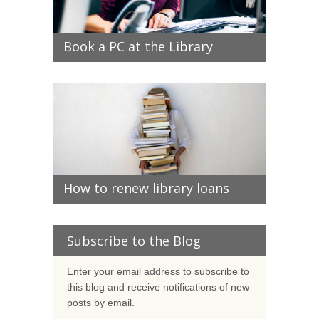
Book a PC at the Library
How to renew library loans
Subscribe to the Blog
Enter your email address to subscribe to
this blog and receive notifications of new
posts by email.