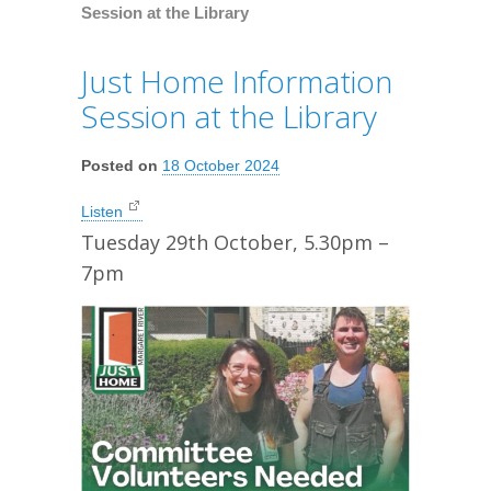
Session at the Library
Just Home Information
Session at the Library
Posted on
18 October 2024
Listen
Tuesday 29th October, 5.30pm –
7pm