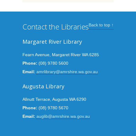
Contact the Libraries
Back to top ↑
Margaret River Library
Fearn Avenue, Margaret River WA 6285
Phone:
(08) 9780 5600
Email:
amrlibrary@amrshire.wa.gov.au
Augusta Library
Allnutt Terrace, Augusta WA 6290
Phone:
(08) 9780 5670
Email:
auglib@amrshire.wa.gov.au