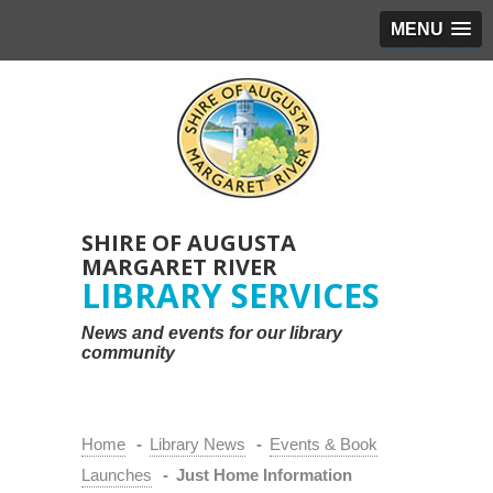
MENU
SHIRE OF AUGUSTA
MARGARET RIVER
LIBRARY SERVICES
News and events for our library
community
Home
-
Library News
-
Events & Book
Launches
-
Just Home Information