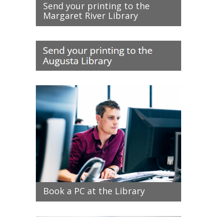
Send your printing to the
Margaret River Library
Book a PC at the Library