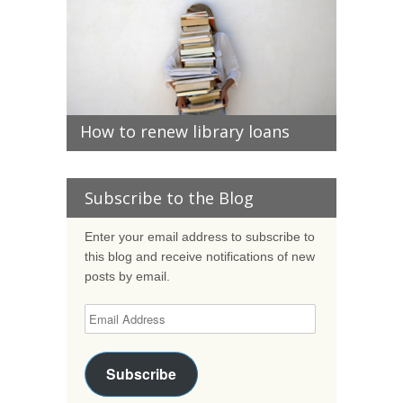
How to renew library loans
Subscribe to the Blog
Enter your email address to subscribe to
this blog and receive notifications of new
posts by email.
Subscribe