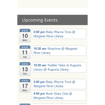
Upcoming Events
AUG
2:00 pm
Baby Rhyme Time
@
10
Margaret River Library
Mon
AUG
10:30 am
Storytime
@ Margaret
11
River Library
Tue
AUG
10:30 am
Toddler Tales at Augusta
13
Library
@ Augusta Library
Thu
AUG
2:00 pm
Baby Rhyme Time
@
17
Margaret River Library
Mon
4:00 pm
Book Stars Club
@
Margaret River Library