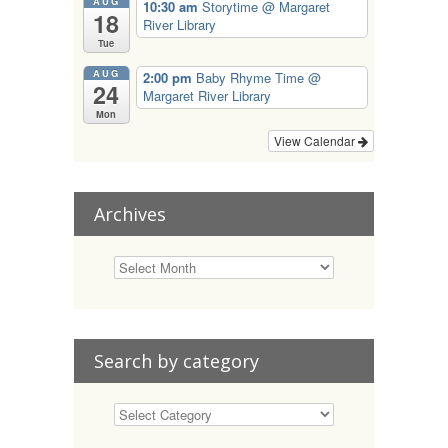
AUG
10:30 am
Storytime
@ Margaret
18
River Library
Tue
AUG
2:00 pm
Baby Rhyme Time
@
24
Margaret River Library
Mon
View Calendar
Archives
Search by category