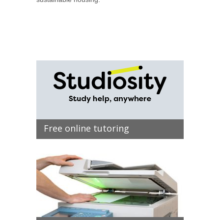
Free online tutoring