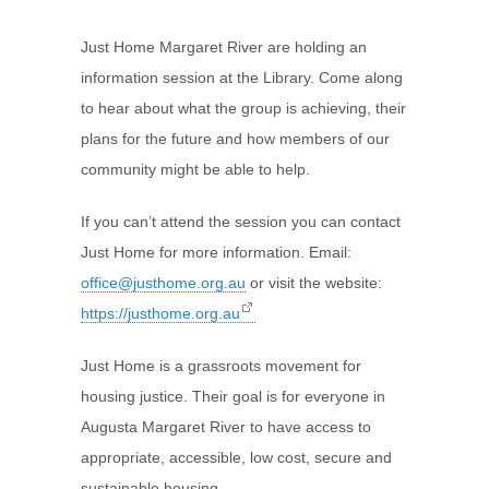
Just Home Margaret River are holding an
information session at the Library. Come along
to hear about what the group is achieving, their
plans for the future and how members of our
community might be able to help.
If you can’t attend the session you can contact
Just Home for more information. Email:
office@justhome.org.au
or visit the website:
https://justhome.org.au
Just Home is a grassroots movement for
housing justice. Their goal is for everyone in
Augusta Margaret River to have access to
appropriate, accessible, low cost, secure and
sustainable housing.