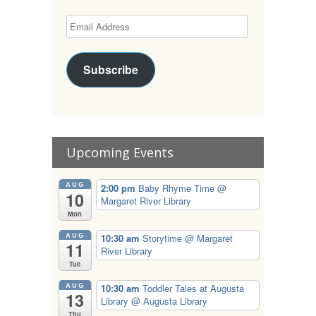
Subscribe
Upcoming Events
AUG
2:00 pm
Baby Rhyme Time
@
10
Margaret River Library
Mon
AUG
10:30 am
Storytime
@ Margaret
11
River Library
Tue
AUG
10:30 am
Toddler Tales at Augusta
13
Library
@ Augusta Library
Thu