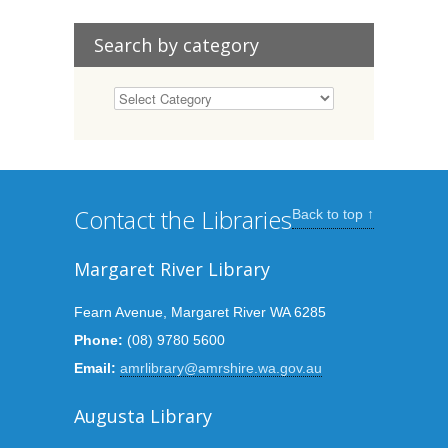
Search by category
Contact the Libraries
Back to top ↑
Margaret River Library
Fearn Avenue, Margaret River WA 6285
Phone:
(08) 9780 5600
Email:
amrlibrary@amrshire.wa.gov.au
Augusta Library