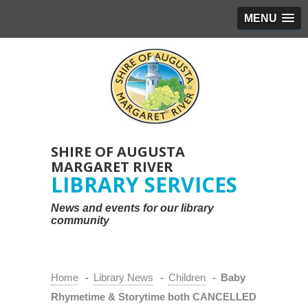
MENU
SHIRE OF AUGUSTA
MARGARET RIVER
LIBRARY SERVICES
News and events for our library
community
Home
-
Library News
-
Children
-
Baby
Rhymetime & Storytime both CANCELLED