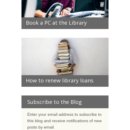
Book a PC at the Library
How to renew library loans
Subscribe to the Blog
Enter your email address to subscribe to
this blog and receive notifications of new
posts by email.