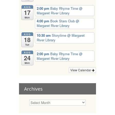
AUG
2:00 pm
Baby Rhyme Time
@
17
Margaret River Library
Mon
4:00 pm
Book Stars Club
@
Margaret River Library
AUG
10:30 am
Storytime
@ Margaret
18
River Library
Tue
AUG
2:00 pm
Baby Rhyme Time
@
24
Margaret River Library
Mon
View Calendar
Archives