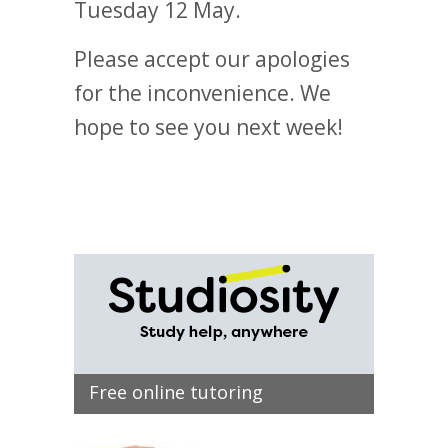
Tuesday 12 May.
Please accept our apologies
for the inconvenience. We
hope to see you next week!
Free online tutoring