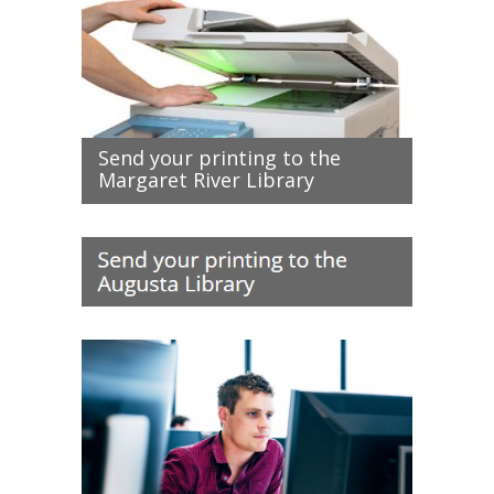
Send your printing to the
Margaret River Library