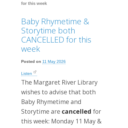
for this week
Baby Rhymetime &
Storytime both
CANCELLED for this
week
Posted on
11 May 2026
Listen
The Margaret River Library
wishes to advise that both
Baby Rhymetime and
Storytime are
cancelled
for
this week: Monday 11 May &