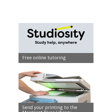
Free online tutoring
Send your printing to the