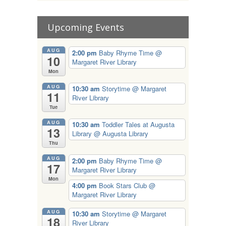
Upcoming Events
AUG
2:00 pm
Baby Rhyme Time
@
10
Margaret River Library
Mon
AUG
10:30 am
Storytime
@ Margaret
11
River Library
Tue
AUG
10:30 am
Toddler Tales at Augusta
13
Library
@ Augusta Library
Thu
AUG
2:00 pm
Baby Rhyme Time
@
17
Margaret River Library
Mon
4:00 pm
Book Stars Club
@
Margaret River Library
AUG
10:30 am
Storytime
@ Margaret
18
River Library