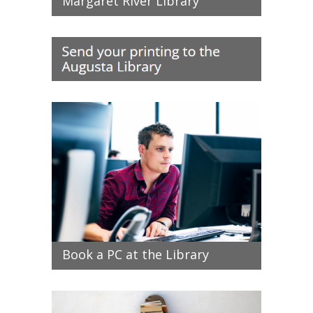
Margaret River Library
Book a PC at the Library