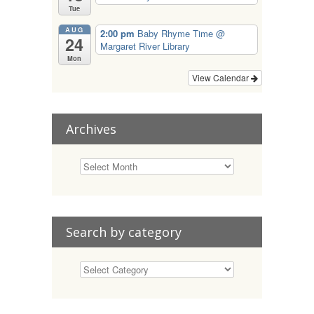
Tue
AUG
2:00 pm
Baby Rhyme Time
@
24
Margaret River Library
Mon
View Calendar
Archives
Search by category