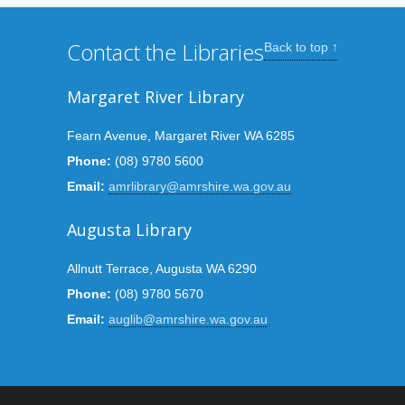
Contact the Libraries
Back to top ↑
Margaret River Library
Fearn Avenue, Margaret River WA 6285
Phone:
(08) 9780 5600
Email:
amrlibrary@amrshire.wa.gov.au
Augusta Library
Allnutt Terrace, Augusta WA 6290
Phone:
(08) 9780 5670
Email:
auglib@amrshire.wa.gov.au