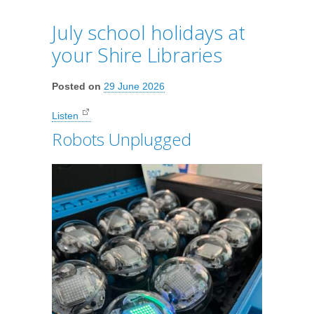
July school holidays at
your Shire Libraries
Posted on
29 June 2026
Listen
Robots Unplugged