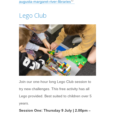
augusta-margaret-river-libraries
Lego Club
Join our one-hour long Lego Club session to
try new challenges. This free activity has all
Lego provided. Best suited to children over 5
years.
Session One: Thursday 9 July | 2.00pm –