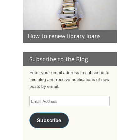
How to renew library loans
Subscribe to the Blog
Enter your email address to subscribe to
this blog and receive notifications of new
posts by email.
Subscribe