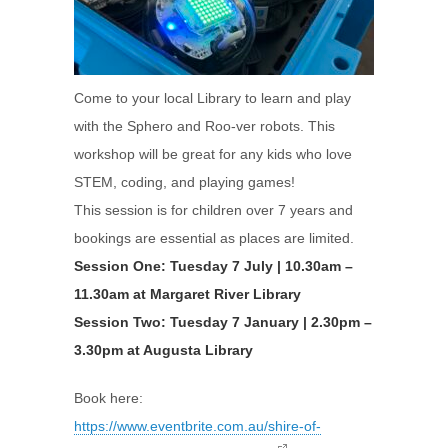
Come to your local Library to learn and play
with the Sphero and Roo-ver robots. This
workshop will be great for any kids who love
STEM, coding, and playing games!
This session is for children over 7 years and
bookings are essential as places are limited.
Session One: Tuesday 7 July | 10.30am –
11.30am at Margaret River Library
Session Two: Tuesday 7 January | 2.30pm –
3.30pm at Augusta Library
Book here:
https://www.eventbrite.com.au/shire-of-