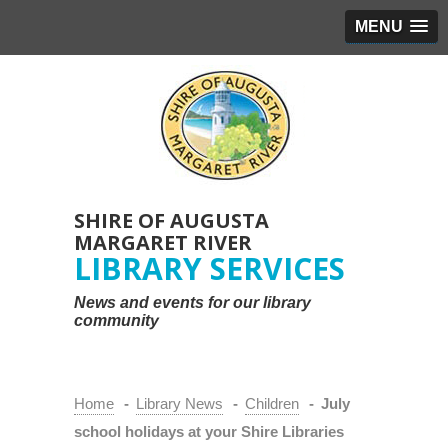
MENU
SHIRE OF AUGUSTA
MARGARET RIVER
LIBRARY SERVICES
News and events for our library
community
Home
-
Library News
-
Children
-
July
school holidays at your Shire Libraries