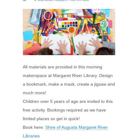
All materials are provided in this morning
makerspace at Margaret River Library. Design
a bookmark, make a mask, create a jigsaw and
much more!
Children over 5 years of age are invited to this
free activity. Bookings required as we have
limited places so get in quick!
Book here:
Shire of Augusta Margaret River
Libraries