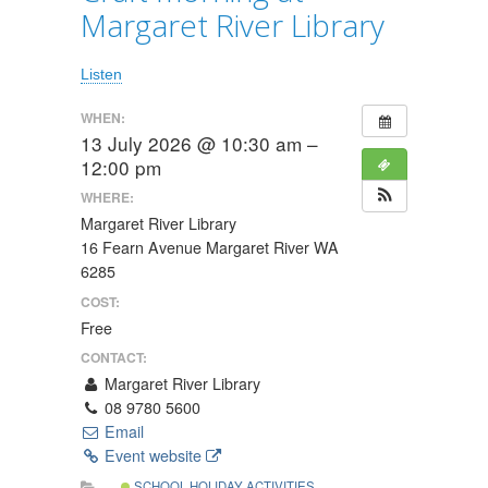
Margaret River Library
Listen
WHEN:
13 July 2026 @ 10:30 am –
12:00 pm
WHERE:
Margaret River Library
16 Fearn Avenue Margaret River WA
6285
COST:
Free
CONTACT:
Margaret River Library
08 9780 5600
Email
Event website
SCHOOL HOLIDAY ACTIVITIES