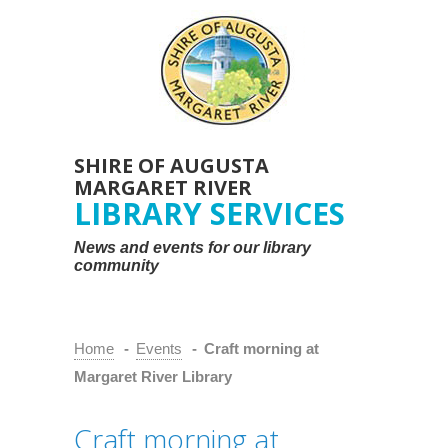
SHIRE OF AUGUSTA
MARGARET RIVER
LIBRARY SERVICES
News and events for our library
community
Home
-
Events
-
Craft morning at
Margaret River Library
Craft morning at