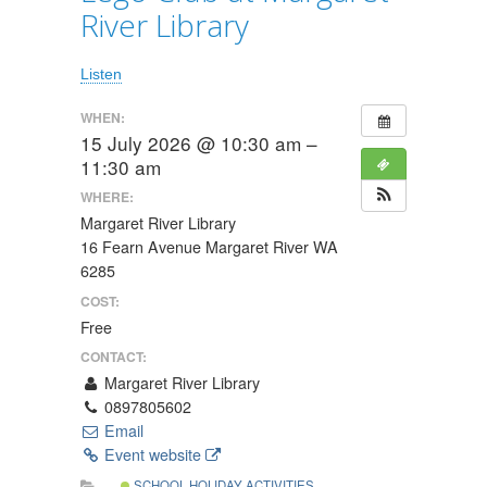
River Library
Listen
WHEN:
15 July 2026 @ 10:30 am –
11:30 am
WHERE:
Margaret River Library
16 Fearn Avenue Margaret River WA
6285
COST:
Free
CONTACT:
Margaret River Library
0897805602
Email
Event website
SCHOOL HOLIDAY ACTIVITIES