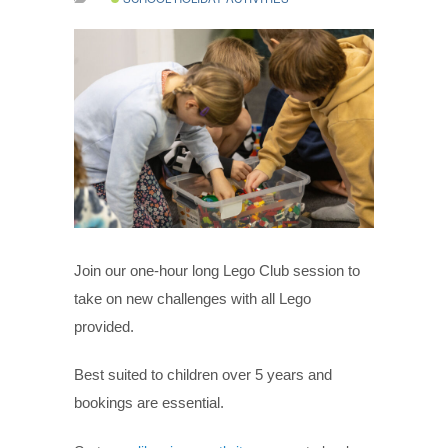
Join our one-hour long Lego Club session to
take on new challenges with all Lego
provided.
Best suited to children over 5 years and
bookings are essential.