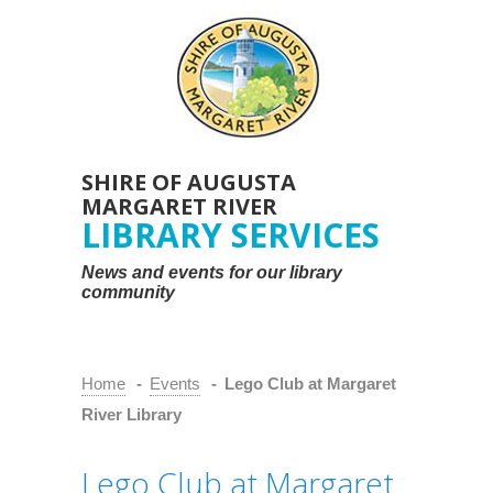
SHIRE OF AUGUSTA
MARGARET RIVER
LIBRARY SERVICES
News and events for our library
community
Home
-
Events
-
Lego Club at Margaret
River Library
Lego Club at Margaret