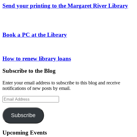
Send your printing to the Margaret River Library
Book a PC at the Library
How to renew library loans
Subscribe to the Blog
Enter your email address to subscribe to this blog and receive
notifications of new posts by email.
Email
Address
Subscribe
Upcoming Events