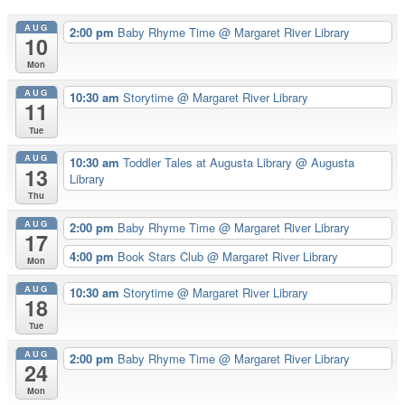
AUG
2:00 pm
Baby Rhyme Time
@ Margaret River Library
10
Mon
AUG
10:30 am
Storytime
@ Margaret River Library
11
Tue
AUG
10:30 am
Toddler Tales at Augusta Library
@ Augusta
13
Library
Thu
AUG
2:00 pm
Baby Rhyme Time
@ Margaret River Library
17
4:00 pm
Book Stars Club
@ Margaret River Library
Mon
AUG
10:30 am
Storytime
@ Margaret River Library
18
Tue
AUG
2:00 pm
Baby Rhyme Time
@ Margaret River Library
24
Mon