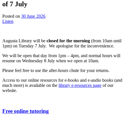
of 7 July
23
Posted on
30 June 2026
June
Listen
2026
Augusta Library will be
closed for the morning
(from 10am until
1pm) on Tuesday 7 July. We apologise for the inconvenience.
We will be open that day from 1pm – 4pm, and normal hours will
resume on Wednesday 8 July when we open at 10am.
Please feel free to use the after-hours chute for your returns.
Access to our online resources for e-books and e-audio books (and
much more) is available on the
library e-resources page
of our
website.
Free online tutoring