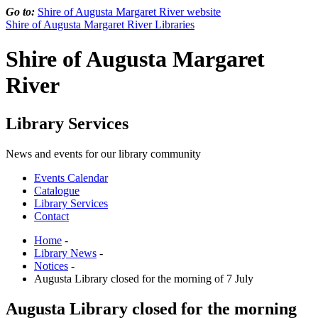
Go to:
Shire of Augusta Margaret River website
Shire of Augusta Margaret River Libraries
Shire of Augusta Margaret
River
Library Services
News and events for our library community
Events Calendar
Catalogue
Library Services
Contact
Home
-
Library News
-
Notices
-
Augusta Library closed for the morning of 7 July
Augusta Library closed for the morning