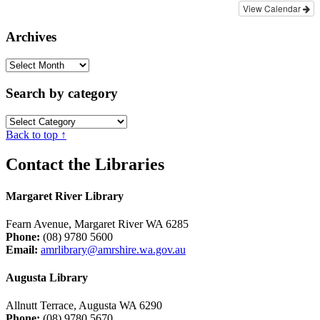
View Calendar
Archives
Archives
Search by category
Search
by
Back to top ↑
category
Contact the Libraries
Margaret River Library
Fearn Avenue, Margaret River WA 6285
Phone:
(08) 9780 5600
Email:
amrlibrary@amrshire.wa.gov.au
Augusta Library
Allnutt Terrace, Augusta WA 6290
Phone:
(08) 9780 5670